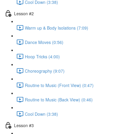
Cool Down (3:38)
Lesson #2
Warm up & Body Isolations (7:09)
Dance Moves (0:56)
Hoop Tricks (4:00)
Choreography (9:07)
Routine to Music (Front View) (0:47)
Routine to Music (Back View) (0:46)
Cool Down (3:38)
Lesson #3