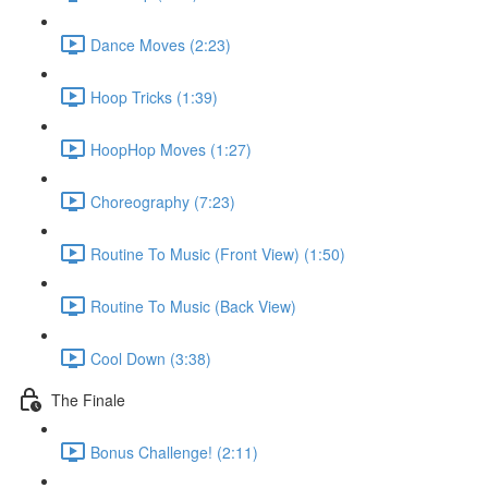
Dance Moves (2:23)
Hoop Tricks (1:39)
HoopHop Moves (1:27)
Choreography (7:23)
Routine To Music (Front View) (1:50)
Routine To Music (Back View)
Cool Down (3:38)
The Finale
Bonus Challenge! (2:11)