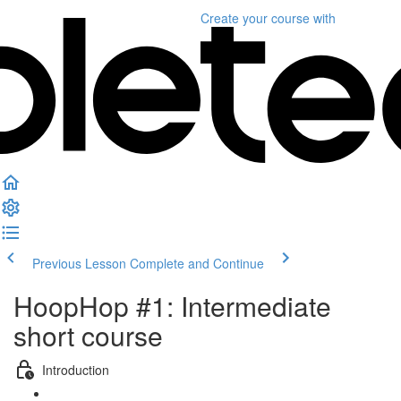
Create your course
with
Previous Lesson
Complete and Continue
HoopHop #1: Intermediate
short course
Introduction