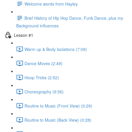
Welcome words from Hayley
Brief History of Hip Hop Dance, Funk Dance, plus my
Background influences
Lesson #1
Warm up & Body Isolations (7:09)
Dance Moves (2:49)
Hoop Tricks (2:52)
Choreography (9:56)
Routine to Music (Front View) (0:29)
Routine to Music (Back View) (0:28)