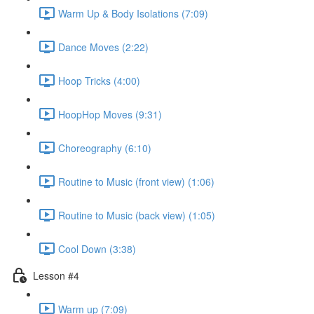
Warm Up & Body Isolations (7:09)
Dance Moves (2:22)
Hoop Tricks (4:00)
HoopHop Moves (9:31)
Choreography (6:10)
Routine to Music (front view) (1:06)
Routine to Music (back view) (1:05)
Cool Down (3:38)
Lesson #4
Warm up (7:09)