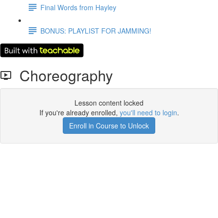
Final Words from Hayley
BONUS: PLAYLIST FOR JAMMING!
Choreography
Lesson content locked
If you're already enrolled,
you'll need to login
.
Enroll in Course to Unlock