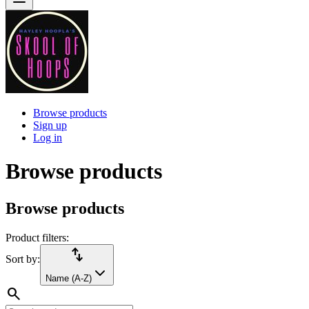
Browse products
Sign up
Log in
Browse products
Browse products
Product filters:
import_export
Sort by:
Name (A-Z)
search