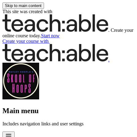
Skip to main content
This site was created with
.
Create your
online course today.
Start now
Create your course
with
.
Main menu
Includes navigation links and user settings