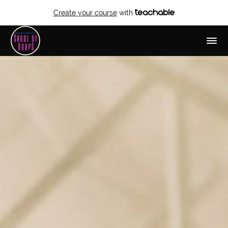
Create your course
with