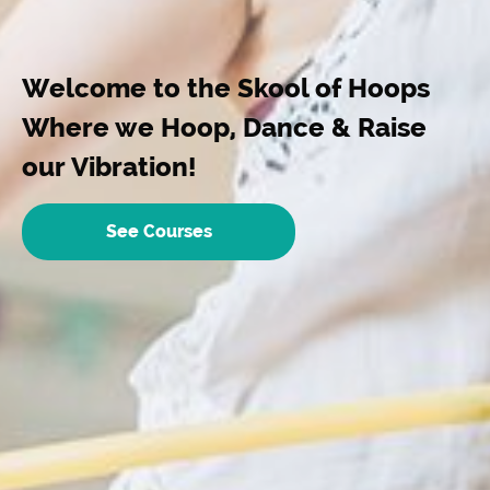
Welcome to the Skool of Hoops
Where we Hoop, Dance & Raise
our Vibration!
See Courses