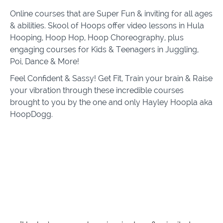
Online courses that are Super Fun & inviting for all ages
& abilities. Skool of Hoops offer video lessons in Hula
Hooping, Hoop Hop, Hoop Choreography, plus
engaging courses for Kids & Teenagers in Juggling,
Poi, Dance & More!
Feel Confident & Sassy! Get Fit, Train your brain & Raise
your vibration through these incredible courses
brought to you by the one and only Hayley Hoopla aka
HoopDogg.