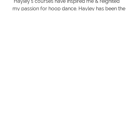
"Hayley’s courses have inspired me & reignited
my passion for hoop dance. Hayley has been the
most supportive & encouraging leader & makes
learning so relaxed & fun. Her choreo makes me
feel so sassy. I can't wait to see what other quirky
ideas she has up her sleeve. I'm so excited for
what's to come!"
- Carla Nicole