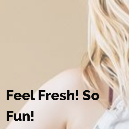
Feel Fresh! So
Fun!